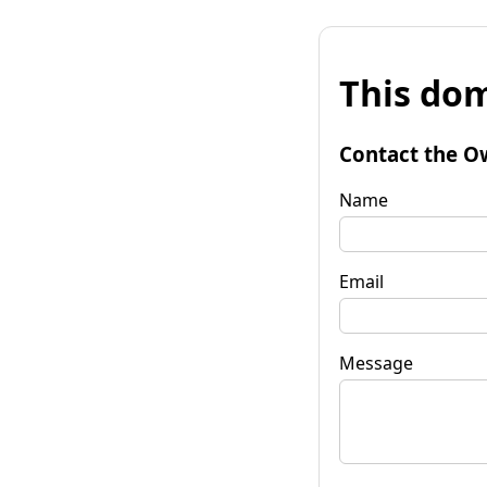
This dom
Contact the O
Name
Email
Message