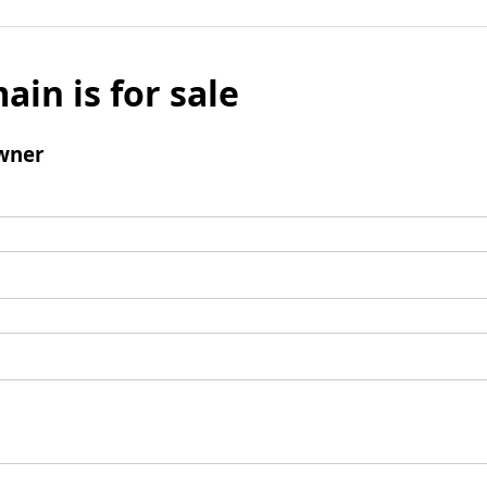
ain is for sale
wner